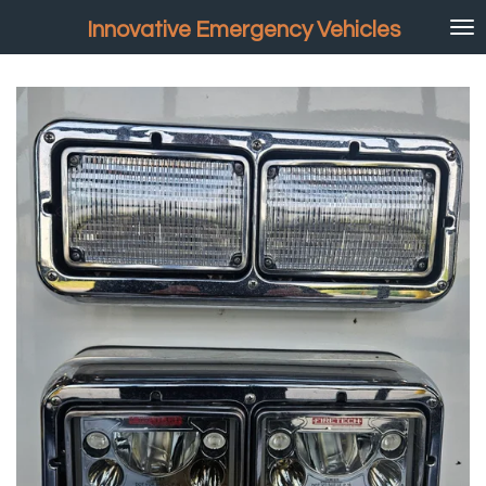
Skip
Innovative Emergency Vehicles
to
main
content