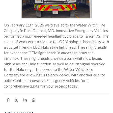
On February 11th, 2026 we traveled to the Water Witch Fire
Company in Port Deposit, MD. Innovative Emergency Vehicles
performed a much-needed headlight upgrade to Tanker 72. The
scope of work was to replace the OEM halogen headlights with
a budget friendly LED Halo style light head. These light heads
far exceed the OEM light heads in amperage draw and
visibility. These light heads provide a pure white low beam,
high beam and Halo function, as well as a turn signal override
for the Halo rings. Thank you to the Water Witch Fire
Company for allowing us to provide you with another quality
upfit. Contact Innovative Emergency Vehicles for a
comprehensive quote for your project today.
S
S
S
S
h
h
h
h
a
a
a
a
r
r
r
r