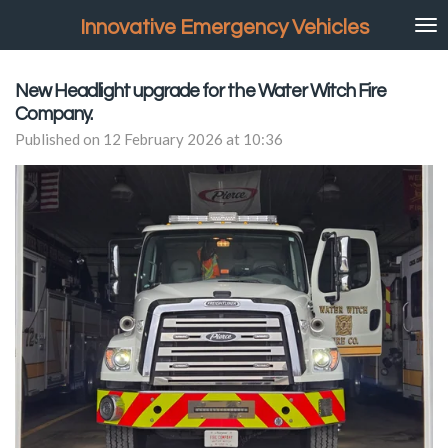
Skip
Innovative Emergency Vehicles
to
main
content
New Headlight upgrade for the Water Witch Fire
Company.
Published on 12 February 2026 at 10:36