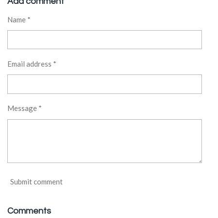
Add comment
e
e
e
e
Name *
Email address *
Message *
Submit comment
Comments